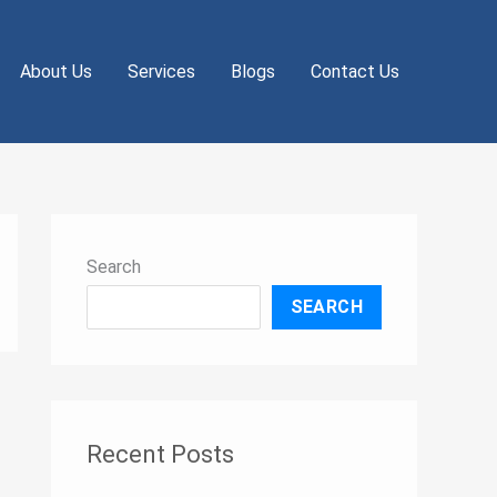
About Us
Services
Blogs
Contact Us
Search
SEARCH
Recent Posts