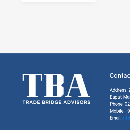
Contac
Address: 
Bapat Mar
Phone: 0
Mobile:+
Email:
inf