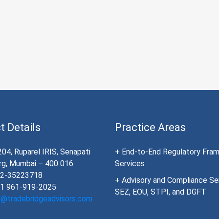
t Details
Practice Areas
204, Ruparel IRIS, Senapati
+ End-to-End Regulatory Fra
g, Mumbai – 400 016.
Services
22-35223718
+ Advisory and Compliance Ser
91 961-919-2025
SEZ, EOU, STPI, and DGFT
o@tradebridgeadvisors.com