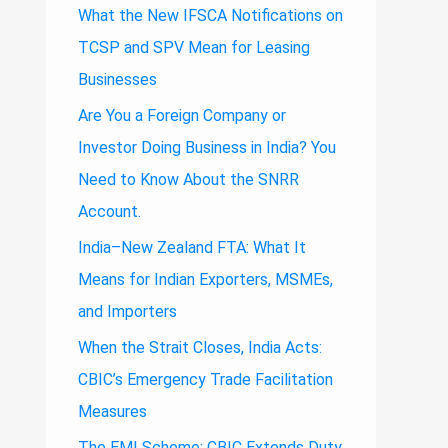
What the New IFSCA Notifications on
TCSP and SPV Mean for Leasing
Businesses
Are You a Foreign Company or
Investor Doing Business in India? You
Need to Know About the SNRR
Account.
India–New Zealand FTA: What It
Means for Indian Exporters, MSMEs,
and Importers
When the Strait Closes, India Acts:
CBIC’s Emergency Trade Facilitation
Measures
The EMI Scheme: CBIC Extends Duty