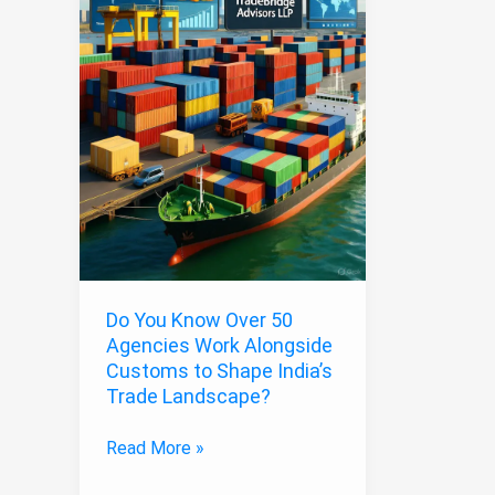
Work
Alongside
Customs
to
Shape
India’s
Trade
Landscape?
Do You Know Over 50
Agencies Work Alongside
Customs to Shape India’s
Trade Landscape?
Read More »