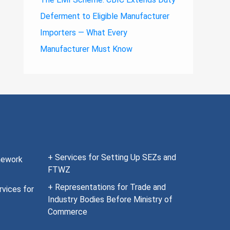
Deferment to Eligible Manufacturer
Importers — What Every
Manufacturer Must Know
+ Services for Setting Up SEZs and
mework
FTWZ
+ Representations for Trade and
vices for
Industry Bodies Before Ministry of
Commerce