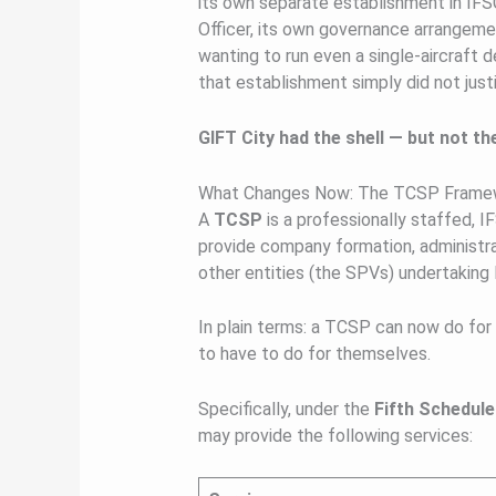
its own separate establishment in IFSC
Officer, its own governance arrangemen
wanting to run even a single-aircraft d
that establishment simply did not justi
GIFT City had the shell — but not th
What Changes Now: The TCSP Framew
A
TCSP
is a professionally staffed, I
provide company formation, administra
other entities (the SPVs) undertaking l
In plain terms: a TCSP can now do fo
to have to do for themselves.
Specifically, under the
Fifth Schedule
may provide the following services: