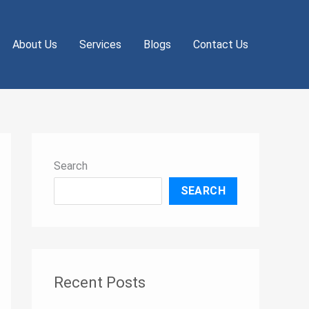
About Us
Services
Blogs
Contact Us
Search
SEARCH
Recent Posts