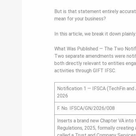
But is that statement entirely accura
mean for your business?
In this article, we break it down plainly.
What Was Published — The Two Notifi
Two separate amendments were notifi
both directly relevant to entities enga
activities through GIFT IFSC.
Notification 1 — IFSCA (TechFin and 
2026
F. No. IFSCA/GN/2026/008
Inserts a brand new Chapter VA into 
Regulations, 2025, formally creating
called a Trust and Company Services