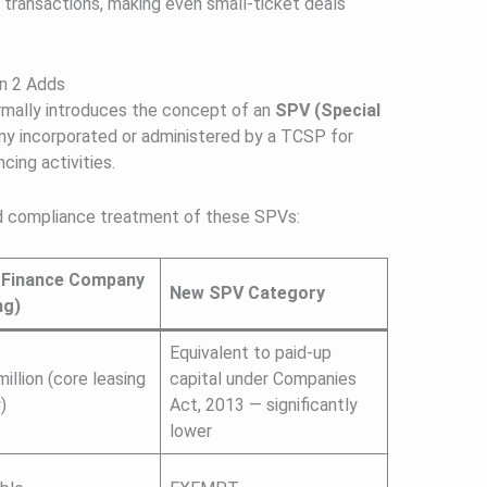
 transactions, making even small-ticket deals
n 2 Adds
ally introduces the concept of an
SPV (Special
y incorporated or administered by a TCSP for
cing activities.
and compliance treatment of these SPVs:
r Finance Company
New SPV Category
ng)
Equivalent to paid-up
illion (core leasing
capital under Companies
)
Act, 2013 — significantly
lower