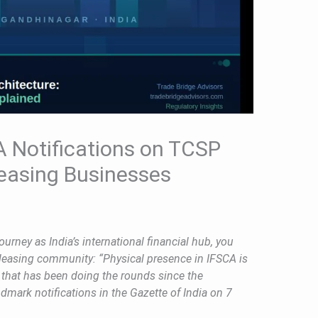
 Notifications on TCSP
easing Businesses
ourney as India’s international financial hub, you
leasing community: “Physical presence in IFSCA is
t that has been doing the rounds since the
mark notifications in the Gazette of India on 7