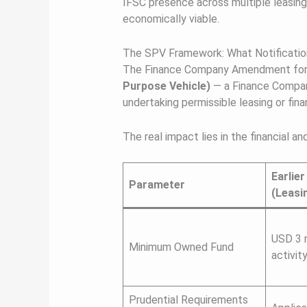
IFSC presence across multiple leasing
economically viable.
The SPV Framework: What Notificatio
The Finance Company Amendment form
Purpose Vehicle)
— a Finance Compan
undertaking permissible leasing or finan
The real impact lies in the financial 
Earlie
Parameter
(Leasi
USD 3 m
Minimum Owned Fund
activity
Prudential Requirements