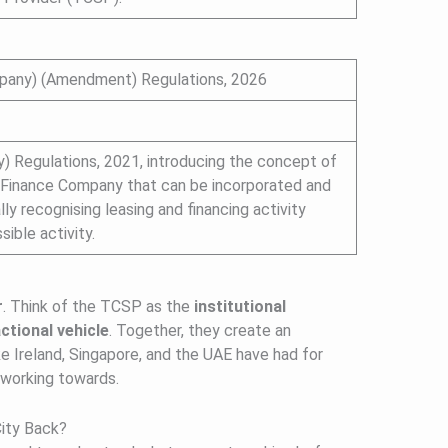
mpany) (Amendment) Regulations, 2026
 Regulations, 2021, introducing the concept of
 Finance Company that can be incorporated and
y recognising leasing and financing activity
ible activity.
r
. Think of the TCSP as the
institutional
ctional vehicle
. Together, they create an
e Ireland, Singapore, and the UAE have had for
 working towards.
ity Back?