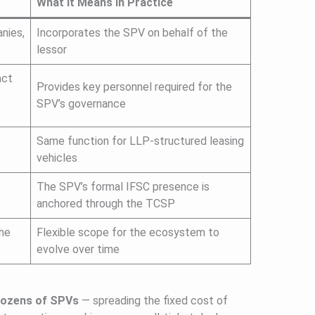
What It Means in Practice
nies,
Incorporates the SPV on behalf of the
lessor
act
Provides key personnel required for the
SPV’s governance
Same function for LLP-structured leasing
vehicles
The SPV’s formal IFSC presence is
anchored through the TCSP
the
Flexible scope for the ecosystem to
evolve over time
 dozens of SPVs
— spreading the fixed cost of