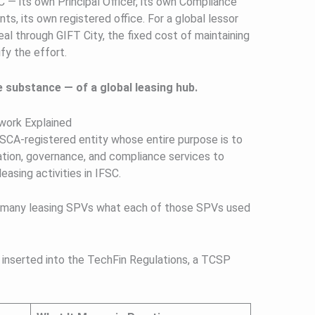
 — its own Principal Officer, its own Compliance
ts, its own registered office. For a global lessor
eal through GIFT City, the fixed cost of maintaining
fy the effort.
e substance — of a global leasing hub.
ork Explained
FSCA-registered entity whose entire purpose is to
tion, governance, and compliance services to
easing activities in IFSC.
r many leasing SPVs what each of those SPVs used
inserted into the TechFin Regulations, a TCSP