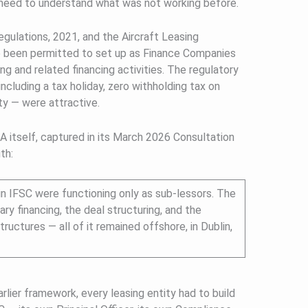
need to understand what was not working before.
ulations, 2021, and the Aircraft Leasing
 been permitted to set up as Finance Companies
ing and related financing activities. The regulatory
ncluding a tax holiday, zero withholding tax on
y — were attractive.
 itself, captured in its March 2026 Consultation
th:
 in IFSC were functioning only as sub-lessors. The
ary financing, the deal structuring, and the
ructures — all of it remained offshore, in Dublin,
rlier framework, every leasing entity had to build