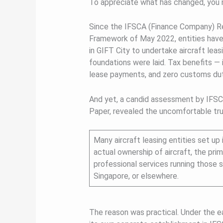
To appreciate what has changed, you 
Since the IFSCA (Finance Company) Reg
Framework of May 2022, entities have
in GIFT City to undertake aircraft leas
foundations were laid. Tax benefits — i
lease payments, and zero customs dut
And yet, a candid assessment by IFSCA
Paper, revealed the uncomfortable tru
Many aircraft leasing entities set up
actual ownership of aircraft, the prim
professional services running those st
Singapore, or elsewhere.
The reason was practical. Under the ea