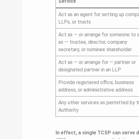
Service
Act as an agent for setting up compa
LLPs, or trusts
Act as — or arrange for someone to 
as — trustee, director, company
secretary, or nominee shareholder
Act as — or arrange for — partner or
designated partner in an LLP
Provide registered office, business
address, or administrative address
Any other services as permitted by 
Authority
In effect, a single TCSP can serve