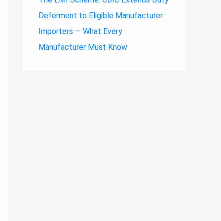
Deferment to Eligible Manufacturer
Importers — What Every
Manufacturer Must Know