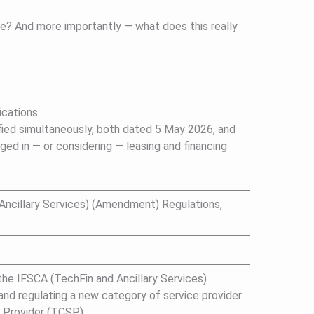
te? And more importantly — what does this really
cations
ed simultaneously, both dated 5 May 2026, and
ged in — or considering — leasing and financing
Ancillary Services) (Amendment) Regulations,
the IFSCA (TechFin and Ancillary Services)
 and regulating a new category of service provider
 Provider (TCSP).