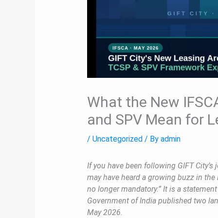
What the New IFSCA
and SPV Mean for L
/
Uncategorized
/ By
admin
If you have been following GIFT City’s j
may have heard a growing buzz in the 
no longer mandatory.” It is a statemen
Government of India published two land
May 2026.