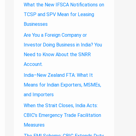
What the New IFSCA Notifications on
TCSP and SPV Mean for Leasing
Businesses
Are You a Foreign Company or
Investor Doing Business in India? You
Need to Know About the SNRR
Account.
India–New Zealand FTA: What It
Means for Indian Exporters, MSMEs,
and Importers
When the Strait Closes, India Acts:
CBIC’s Emergency Trade Facilitation
Measures
The EMI Scheme: CBIC Extends Duty