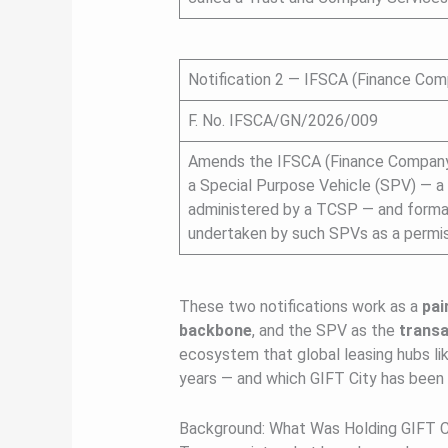
Notification 2 — IFSCA (Finance Co
F. No. IFSCA/GN/2026/009
Amends the IFSCA (Finance Company)
a Special Purpose Vehicle (SPV) — a
administered by a TCSP — and formall
undertaken by such SPVs as a permiss
These two notifications work as a
pai
backbone
, and the SPV as the
transa
ecosystem that global leasing hubs lik
years — and which GIFT City has been
Background: What Was Holding GIFT C