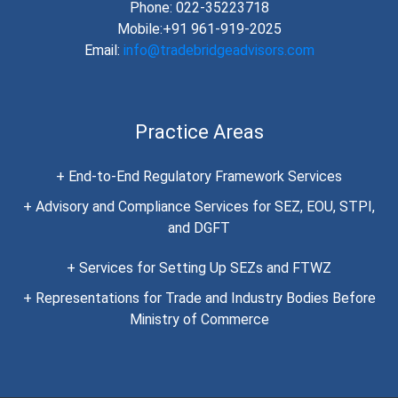
Phone: 022-35223718
Mobile:+91 961-919-2025
Email:
info@tradebridgeadvisors.com
Practice Areas
+ End-to-End Regulatory Framework Services
+ Advisory and Compliance Services for SEZ, EOU, STPI,
and DGFT
+ Services for Setting Up SEZs and FTWZ
+ Representations for Trade and Industry Bodies Before
Ministry of Commerce