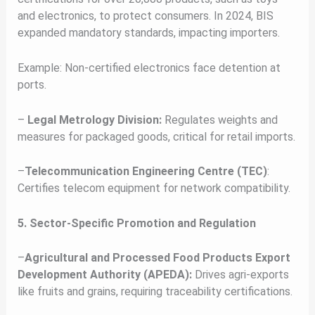
and electronics, to protect consumers. In 2024, BIS
expanded mandatory standards, impacting importers.
Example: Non-certified electronics face detention at
ports.
–
Legal Metrology Division:
Regulates weights and
measures for packaged goods, critical for retail imports.
–
Telecommunication Engineering Centre (TEC)
:
Certifies telecom equipment for network compatibility.
5. Sector-Specific Promotion and Regulation
–
Agricultural and Processed Food Products Export
Development Authority (APEDA):
Drives agri-exports
like fruits and grains, requiring traceability certifications.