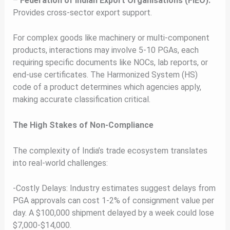
–
Federation of Indian Export Organisations (FIEO):
Provides cross-sector export support.
For complex goods like machinery or multi-component
products, interactions may involve 5-10 PGAs, each
requiring specific documents like NOCs, lab reports, or
end-use certificates. The Harmonized System (HS)
code of a product determines which agencies apply,
making accurate classification critical.
The High Stakes of Non-Compliance
The complexity of India’s trade ecosystem translates
into real-world challenges:
-Costly Delays: Industry estimates suggest delays from
PGA approvals can cost 1-2% of consignment value per
day. A $100,000 shipment delayed by a week could lose
$7,000-$14,000.