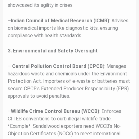
showcased its agility in crises.
–
Indian Council of Medical Research (ICMR)
: Advises
on biomedical imports like diagnostic kits, ensuring
compliance with health standards.
3. Environmental and Safety Oversight
–
Central Pollution Control Board (CPCB
): Manages
hazardous waste and chemicals under the Environment
Protection Act. Importers of e-waste or batteries must
secure CPCB’s Extended Producer Responsibility (EPR)
approvals to avoid penalties.
–
Wildlife Crime Control Bureau (WCCB)
: Enforces
CITES conventions to curb illegal wildlife trade.
*Example*: Sandalwood exporters need WCCB’s No-
Objection Certificates (NOCs) to meet international