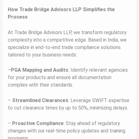
How Trade Bridge Advisors LLP Simplifies the
Process
At Trade Bridge Advisors LLP, we transform regulatory
complexity into a competitive edge. Based in India, we
specialize in end-to-end trade compliance solutions
tailored to your business needs:
–
PGA Mapping and Audits
: Identify relevant agencies
for your products and ensure all documentation
complies with their standards.
–
Streamlined Clearances
: Leverage SWIFT expertise
to cut clearance times by up to 50%, minimizing delays.
–
Proactive Compliance
: Stay ahead of regulatory
changes with our real-time policy updates and training
programs.