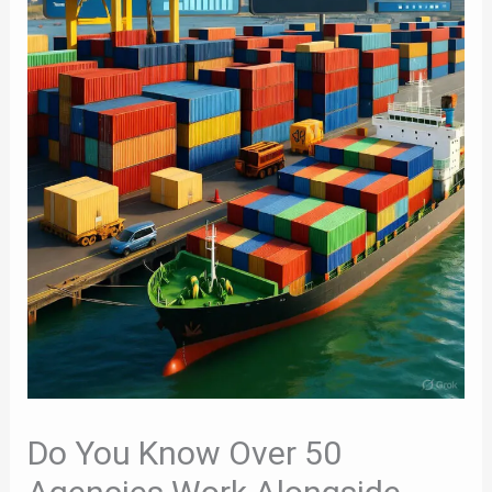
Do You Know Over 50