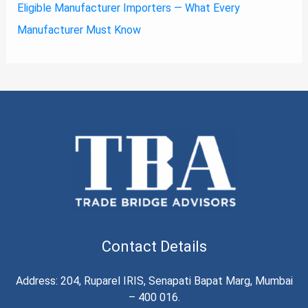
Eligible Manufacturer Importers — What Every
Manufacturer Must Know
Contact Details
Address: 204, Ruparel IRIS, Senapati Bapat Marg, Mumbai
– 400 016.