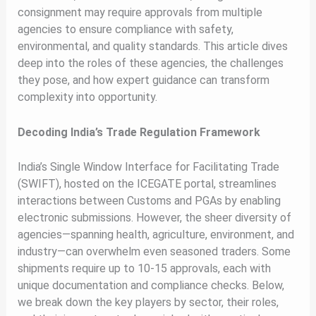
consignment may require approvals from multiple
agencies to ensure compliance with safety,
environmental, and quality standards. This article dives
deep into the roles of these agencies, the challenges
they pose, and how expert guidance can transform
complexity into opportunity.
Decoding India’s Trade Regulation Framework
India’s Single Window Interface for Facilitating Trade
(SWIFT), hosted on the ICEGATE portal, streamlines
interactions between Customs and PGAs by enabling
electronic submissions. However, the sheer diversity of
agencies—spanning health, agriculture, environment, and
industry—can overwhelm even seasoned traders. Some
shipments require up to 10-15 approvals, each with
unique documentation and compliance checks. Below,
we break down the key players by sector, their roles,