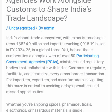
Agencies Work Alongside
Customs to Shape India’s
Trade Landscape?
/
Uncategorized
/ By
admin
India’s vibrant trade ecosystem, with exports touching a
record $824.9 billion and imports reaching $915.19 billion
in FY 2024-25, is a global force. Yet, behind these
numbers lies a complex web of over 50
Participating
Government Agencies (PGAs)
, ministries, and regulatory
bodies that collaborate with Indian Customs to regulate,
facilitate, and scrutinize every cross-border transaction.
For importers, exporters, and manufacturers, navigating
this maze is critical to avoiding delays, penalties, and
missed opportunities.
Whether you’re shipping spices, pharmaceuticals,
electronics, or hazardous materials, a single