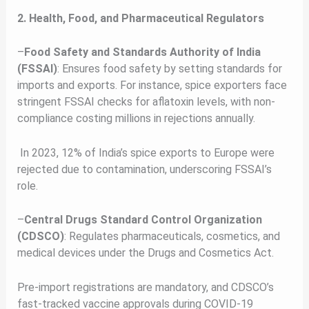
2. Health, Food, and Pharmaceutical Regulators
–
Food Safety and Standards Authority of India
(FSSAI)
: Ensures food safety by setting standards for
imports and exports. For instance, spice exporters face
stringent FSSAI checks for aflatoxin levels, with non-
compliance costing millions in rejections annually.
In 2023, 12% of India’s spice exports to Europe were
rejected due to contamination, underscoring FSSAI’s
role.
–
Central Drugs Standard Control Organization
(CDSCO)
: Regulates pharmaceuticals, cosmetics, and
medical devices under the Drugs and Cosmetics Act.
Pre-import registrations are mandatory, and CDSCO’s
fast-tracked vaccine approvals during COVID-19