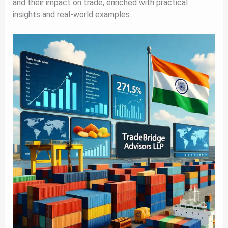
and their impact on trade, enriched with practical
insights and real-world examples.