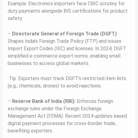
Example: Electronics importers face CBIC scrutiny for
duty payments alongside BIS certifications for product
safety.
–
Directorate General of Foreign Trade (DGFT)
:
Shapes India’s Foreign Trade Policy (FTP) and issues
Import Export Codes (IEC) and licenses. In 2024, DGFT
simplified e-commerce export norms, enabling small
businesses to access global markets.
Tip: Exporters must track DGFT’s restricted item lists
(e.g., chemicals, drones) to avoid rejections.
–
Reserve Bank of India (RBI):
Enforces foreign
exchange rules under the Foreign Exchange
Management Act (FEMA). Recent 2024 updates eased
digital payment processes for cross-border trade,
benefiting exporters.