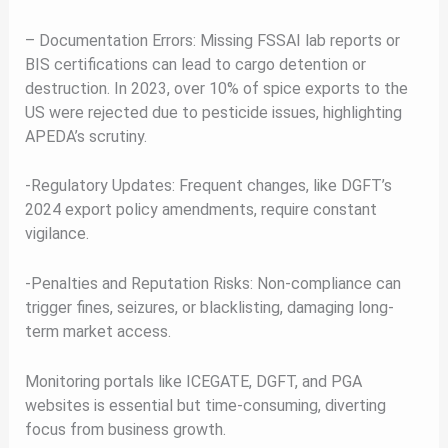
– Documentation Errors: Missing FSSAI lab reports or
BIS certifications can lead to cargo detention or
destruction. In 2023, over 10% of spice exports to the
US were rejected due to pesticide issues, highlighting
APEDA’s scrutiny.
-Regulatory Updates: Frequent changes, like DGFT’s
2024 export policy amendments, require constant
vigilance.
-Penalties and Reputation Risks: Non-compliance can
trigger fines, seizures, or blacklisting, damaging long-
term market access.
Monitoring portals like ICEGATE, DGFT, and PGA
websites is essential but time-consuming, diverting
focus from business growth.