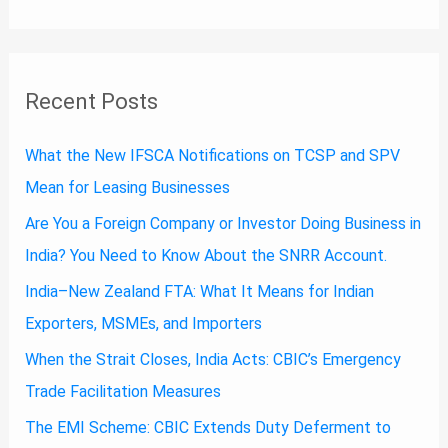
Recent Posts
What the New IFSCA Notifications on TCSP and SPV
Mean for Leasing Businesses
Are You a Foreign Company or Investor Doing Business in
India? You Need to Know About the SNRR Account.
India–New Zealand FTA: What It Means for Indian
Exporters, MSMEs, and Importers
When the Strait Closes, India Acts: CBIC’s Emergency
Trade Facilitation Measures
The EMI Scheme: CBIC Extends Duty Deferment to