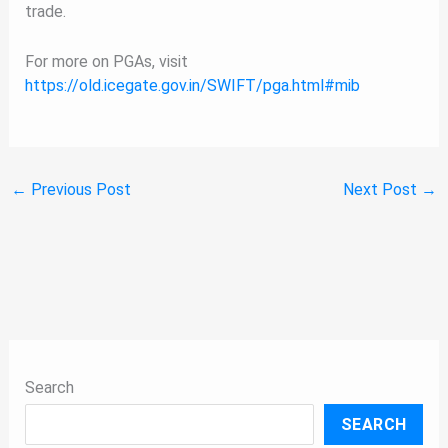
trade.
For more on PGAs, visit
https://old.icegate.gov.in/SWIFT/pga.html#mib
←
Previous Post
Next Post
→
Search
SEARCH