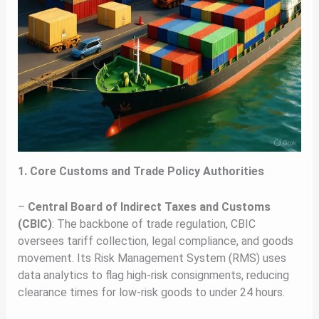
1. Core Customs and Trade Policy Authorities
–
Central Board of Indirect Taxes and Customs
(CBIC)
: The backbone of trade regulation, CBIC
oversees tariff collection, legal compliance, and goods
movement. Its Risk Management System (RMS) uses
data analytics to flag high-risk consignments, reducing
clearance times for low-risk goods to under 24 hours.