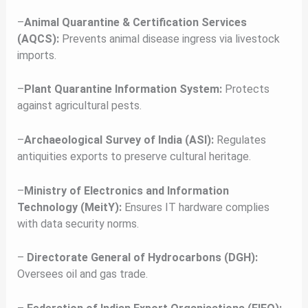
–
Animal Quarantine & Certification Services
(AQCS):
Prevents animal disease ingress via livestock
imports.
–
Plant Quarantine Information System:
Protects
against agricultural pests.
–
Archaeological Survey of India (ASI):
Regulates
antiquities exports to preserve cultural heritage.
–
Ministry of Electronics and Information
Technology (MeitY):
Ensures IT hardware complies
with data security norms.
–
Directorate General of Hydrocarbons (DGH):
Oversees oil and gas trade.