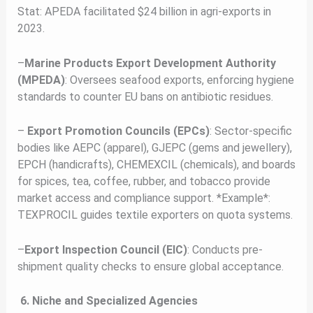
Stat: APEDA facilitated $24 billion in agri-exports in
2023.
–
Marine Products Export Development Authority
(MPEDA)
: Oversees seafood exports, enforcing hygiene
standards to counter EU bans on antibiotic residues.
–
Export Promotion Councils (EPCs)
: Sector-specific
bodies like AEPC (apparel), GJEPC (gems and jewellery),
EPCH (handicrafts), CHEMEXCIL (chemicals), and boards
for spices, tea, coffee, rubber, and tobacco provide
market access and compliance support. *Example*:
TEXPROCIL guides textile exporters on quota systems.
–
Export Inspection Council (EIC)
: Conducts pre-
shipment quality checks to ensure global acceptance.
6. Niche and Specialized Agencies