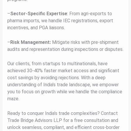
–
Sector-Specific Expertise
: From agri-exports to
pharma imports, we handle IEC registrations, export
incentives, and PGA liaisons.
–
Risk Management:
Mitigate risks with pre-shipment
audits and representation during inspections or disputes.
Our clients, from startups to multinationals, have
achieved 30-40% faster market access and significant
cost savings by avoiding rejections. With a deep
understanding of India’s trade landscape, we empower
you to focus on growth while we handle the compliance
maze.
Ready to conquer India’s trade complexities? Contact
Trade Bridge Advisors LLP for a free consultation and
unlock seamless, compliant, and efficient cross-border