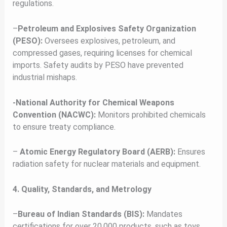
regulations.
–
Petroleum and Explosives Safety Organization
(PESO):
Oversees explosives, petroleum, and
compressed gases, requiring licenses for chemical
imports. Safety audits by PESO have prevented
industrial mishaps.
-National Authority for Chemical Weapons
Convention (NACWC):
Monitors prohibited chemicals
to ensure treaty compliance.
–
Atomic Energy Regulatory Board (AERB):
Ensures
radiation safety for nuclear materials and equipment.
4. Quality, Standards, and Metrology
–
Bureau of Indian Standards (BIS):
Mandates
certifications for over 20,000 products, such as toys